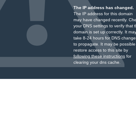
The IP address has changed.
The IP address for this domain
may have changed recently. Ch
your DNS settings to verify that 
domain is set up correctly. It ma
take 8-24 hours for DNS change
to propagate. It may be possible
restore access to this site by
following these instructions
for
clearing your dns cache.