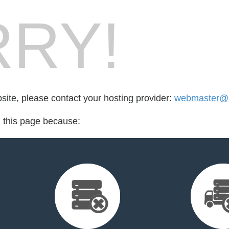
RY!
bsite, please contact your hosting provider:
webmaster@in
d this page because: