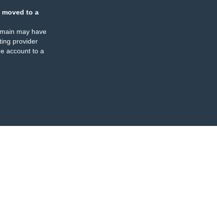
 moved to a
omain may have
ing provider
e account to a