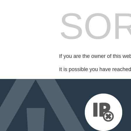
SOR
If you are the owner of this we
It is possible you have reache